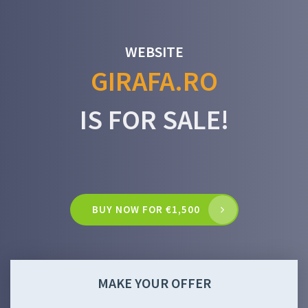
WEBSITE
GIRAFA.RO
IS FOR SALE!
BUY NOW FOR €1,500
MAKE YOUR OFFER