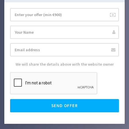
We will share the details above with the website owner
SEND OFFER