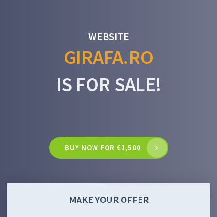
WEBSITE
GIRAFA.RO
IS FOR SALE!
BUY NOW FOR €1,500
MAKE YOUR OFFER