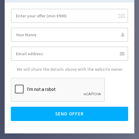
We will share the details above with the website owner
SEND OFFER