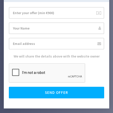
We will share the details above with the website owner
SEND OFFER