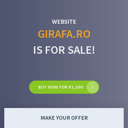
WEBSITE
GIRAFA.RO
IS FOR SALE!
BUY NOW FOR €1,500
MAKE YOUR OFFER