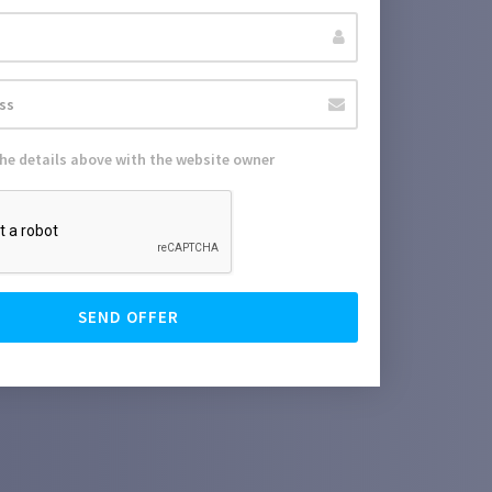
the details above with the website owner
SEND OFFER