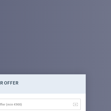
R OFFER