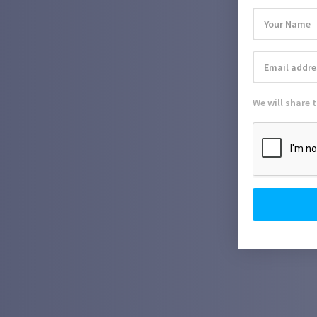
We will share 