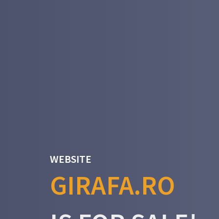
WEBSITE
GIRAFA.RO