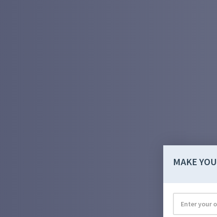
MAKE YOU