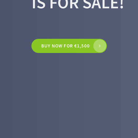
IS FOR SALE!
BUY NOW FOR €1,500