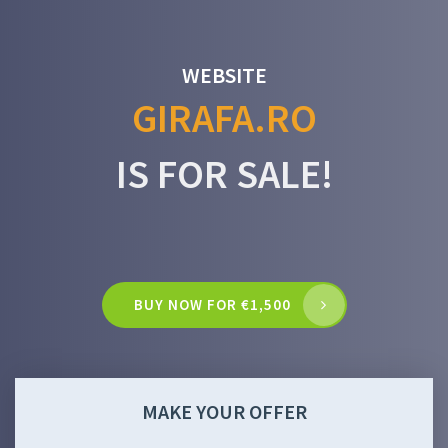
WEBSITE
GIRAFA.RO
IS FOR SALE!
BUY NOW FOR €1,500
MAKE YOUR OFFER