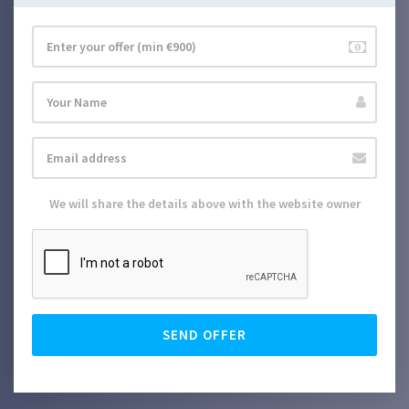
We will share the details above with the website owner
SEND OFFER