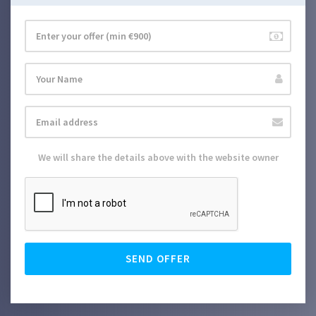
We will share the details above with the website owner
SEND OFFER