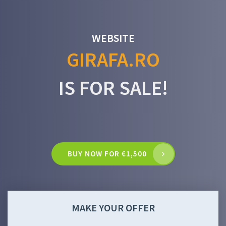
WEBSITE
GIRAFA.RO
IS FOR SALE!
BUY NOW FOR €1,500
MAKE YOUR OFFER