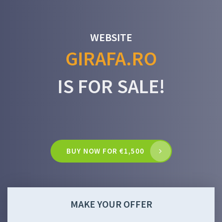
WEBSITE
GIRAFA.RO
IS FOR SALE!
BUY NOW FOR €1,500
MAKE YOUR OFFER