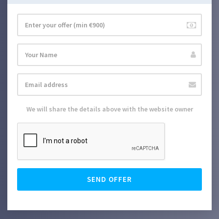
We will share the details above with the website owner
SEND OFFER